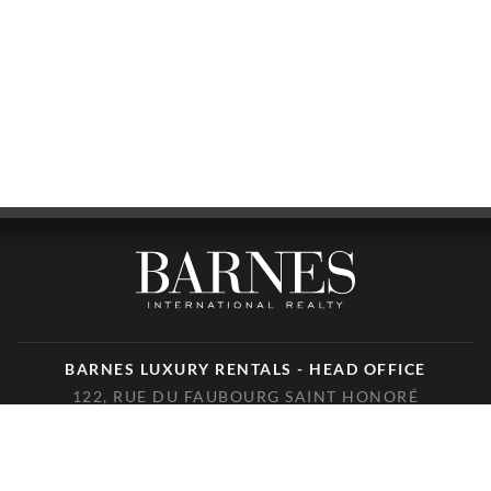
BARNES LUXURY RENTALS - HEAD OFFICE
122, RUE DU FAUBOURG SAINT HONORÉ
75008 PARIS
PHONE : +33(0)1.85.34.70.70