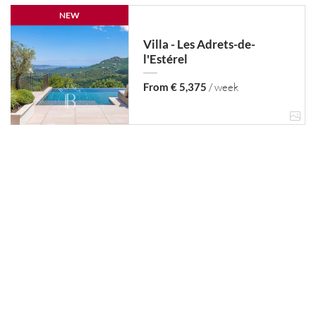
NEW
Villa - Les Adrets-de-
l'Estérel
From € 5,375
/ week