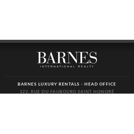
BARNES LUXURY RENTALS - HEAD OFFICE
122, RUE DU FAUBOURG SAINT HONORÉ
75008 PARIS
PHONE : +33(0)1.85.34.70.70
FOLLOW US ON THE SOCIAL NETWORKS