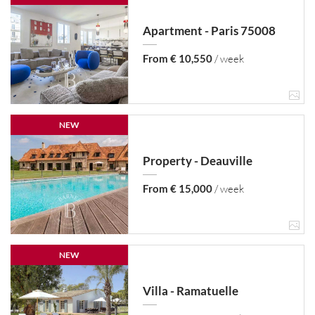
Apartment - Paris 75008
From € 10,550
/ week
NEW
Property - Deauville
From € 15,000
/ week
NEW
Villa - Ramatuelle