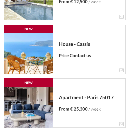
From € 12,500
/ week
NEW
House - Cassis
Price Contact us
NEW
Apartment - Paris 75017
From € 25,300
/ week