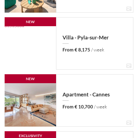
NEW
Villa - Pyla-sur-Mer
From € 8,175
/ week
NEW
Apartment - Cannes
From € 10,700
/ week
EXCLUSIVITY