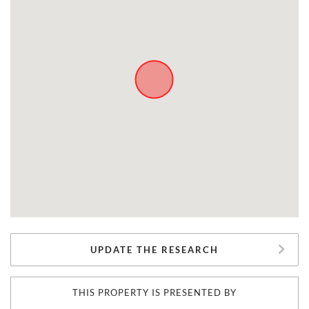
UPDATE THE RESEARCH
THIS PROPERTY IS PRESENTED BY