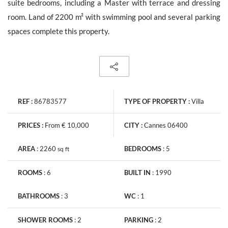
suite bedrooms, including a Master with terrace and dressing
room. Land of 2200 m² with swimming pool and several parking
spaces complete this property.
The personal data collecte dis required for the treatment of your
request by Barnes. You can consult anytime our Charter for
personal data protection
on this link
. You have the right, at all
times, to access, rectify and delete any personal information
concerning you.
REF :
86783577
TYPE OF PROPERTY :
Villa
PRICES :
From € 10,000
CITY :
Cannes 06400
AREA
:
2260
BEDROOMS
:
5
sq
ft
Receive all new similar offers.
ROOMS
:
6
BUILT IN
:
1990
BATHROOMS
:
3
WC
:
1
SHOWER ROOMS
:
2
PARKING
:
2