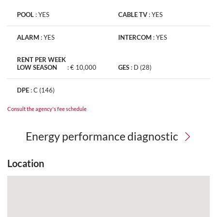
POOL
:
YES
CABLE TV
:
YES
ALARM
:
YES
INTERCOM
:
YES
RENT PER WEEK
LOW SEASON
:
€ 10,000
GES
:
D (28)
DPE
:
C (146)
Consult the agency's fee schedule
Energy performance diagnostic
Location