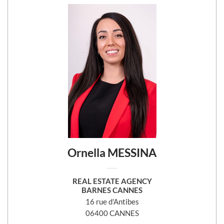
Ornella MESSINA
REAL ESTATE AGENCY
BARNES CANNES
16 rue d'Antibes
06400 CANNES