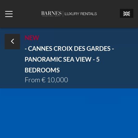
NEW
- CANNES CROIX DES GARDES -
Mr.
Mrs.
Miss
PANORAMIC SEA VIEW - 5
Arrival date
BEDROOMS
From € 10,000
Departure date
Number of bedrooms
Number of people