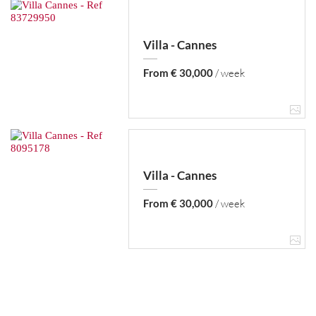
Villa - Cannes
From € 30,000
/ week
Villa - Cannes
From € 30,000
/ week