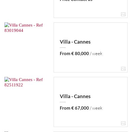
Villa - Cannes
From € 80,000
/ week
Villa - Cannes
From € 67,000
/ week