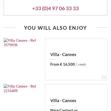
+33 (0)4 97 06 33 33
YOU WILL ALSO ENJOY
Villa - Cannes
From € 16,500
/ week
Villa - Cannes
Price Contact us