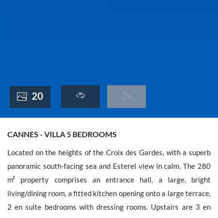
France +(33)
20
CANNES - VILLA 5 BEDROOMS
Located on the heights of the Croix des Gardes, with a superb
panoramic south-facing sea and Esterel view in calm. The 280
m² property comprises an entrance hall, a large, bright
living/dining room, a fitted kitchen opening onto a large terrace,
2 en suite bedrooms with dressing rooms. Upstairs are 3 en