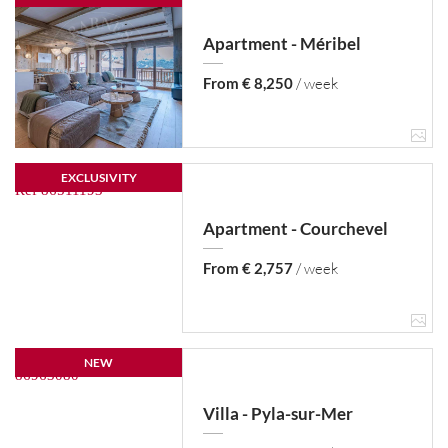
Apartment - Méribel
From € 8,250
/ week
EXCLUSIVITY
Apartment - Courchevel
From € 2,757
/ week
NEW
Villa - Pyla-sur-Mer