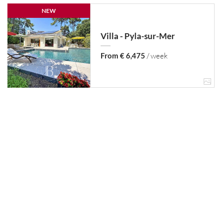
NEW
Villa - Pyla-sur-Mer
From € 6,475
/ week