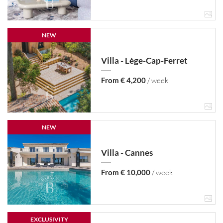
NEW
Villa - Lège-Cap-Ferret
From € 4,200
/ week
NEW
Villa - Cannes
From € 10,000
/ week
EXCLUSIVITY