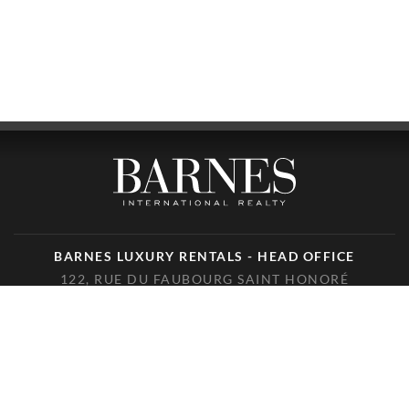
BARNES LUXURY RENTALS - HEAD OFFICE
122, RUE DU FAUBOURG SAINT HONORÉ
75008 PARIS
PHONE : +33(0)1.85.34.70.70
FOLLOW US ON THE SOCIAL NETWORKS