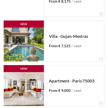
From € 8,175
/ week
NEW
Villa - Gujan-Mestras
From € 7,525
/ week
NEW
Apartment - Paris 75003
From € 9,000
/ week