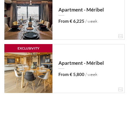
Apartment - Méribel
From € 6,225
/ week
EXCLUSIVITY
Apartment - Méribel
From € 5,800
/ week