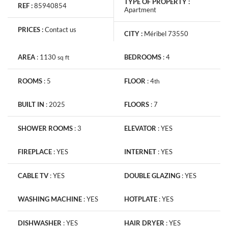
TYPE OF PROPERTY :
REF :
85940854
Apartment
PRICES :
Contact us
CITY :
Méribel 73550
AREA
:
1130
BEDROOMS
:
4
sq
ft
ROOMS
:
5
FLOOR
:
4
th
BUILT IN
:
2025
FLOORS
:
7
SHOWER ROOMS
:
3
ELEVATOR
:
YES
FIREPLACE
:
YES
INTERNET
:
YES
CABLE TV
:
YES
DOUBLE GLAZING
:
YES
WASHING MACHINE
:
YES
HOTPLATE
:
YES
DISHWASHER
:
YES
HAIR DRYER
:
YES