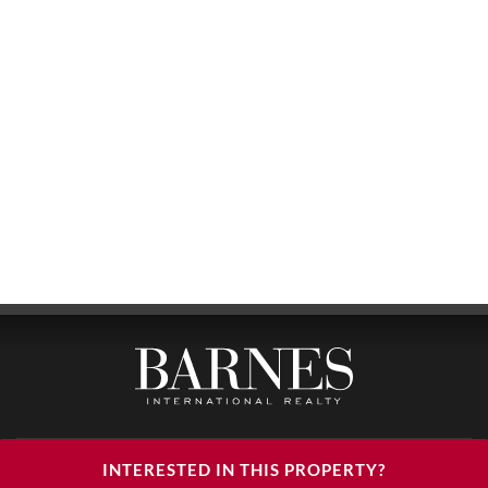
BARNES LUXURY RENTALS - HEAD OFFICE
INTERESTED IN THIS PROPERTY?