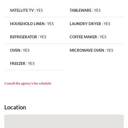
SATELLITE TV
:
YES
TABLEWARE
:
YES
HOUSEHOLD LINEN
:
YES
LAUNDRY DRYER
:
YES
REFRIGERATOR
:
YES
COFFEE MAKER
:
YES
OVEN
:
YES
MICROWAVE OVEN
:
YES
FREEZER
:
YES
Consult the agency's fee schedule
Location