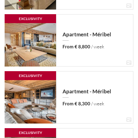
EXCLUSIVITY
Apartment - Méribel
From € 8,800
/ week
EXCLUSIVITY
Apartment - Méribel
From € 8,300
/ week
EXCLUSIVITY