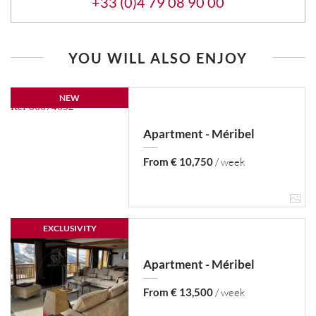
+33 (0)4 79 08 90 00
YOU WILL ALSO ENJOY
NEW
Apartment - Méribel
From € 10,750
/ week
EXCLUSIVITY
Apartment - Méribel
From € 13,500
/ week