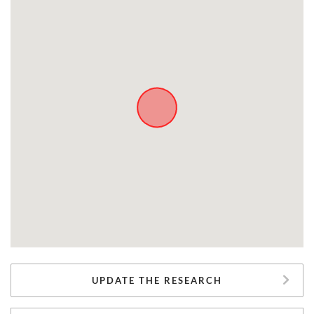
UPDATE THE RESEARCH