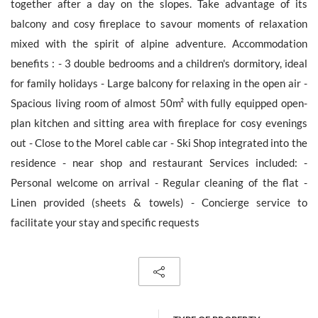
together after a day on the slopes. Take advantage of its
balcony and cosy fireplace to savour moments of relaxation
mixed with the spirit of alpine adventure. Accommodation
benefits : - 3 double bedrooms and a children's dormitory, ideal
The personal data collecte dis required for the treatment of your
for family holidays - Large balcony for relaxing in the open air -
request by Barnes. You can consult anytime our Charter for
personal data protection
on this link
. You have the right, at all
Spacious living room of almost 50m² with fully equipped open-
times, to access, rectify and delete any personal information
plan kitchen and sitting area with fireplace for cosy evenings
concerning you.
out - Close to the Morel cable car - Ski Shop integrated into the
residence - near shop and restaurant Services included: -
Personal welcome on arrival - Regular cleaning of the flat -
Linen provided (sheets & towels) - Concierge service to
Receive all new similar offers.
facilitate your stay and specific requests