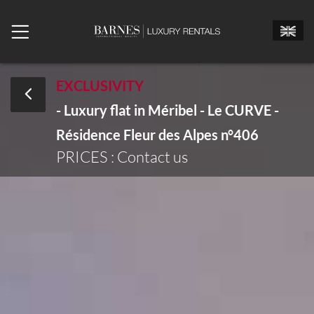
EXCLUSIVITY
- Luxury flat in Méribel - Le CURVE -
Mr.
Mrs.
Miss
Résidence Fleur des Alpes n°406
Arrival date
PRICES : Contact us
Departure date
Number of bedrooms
Number of people