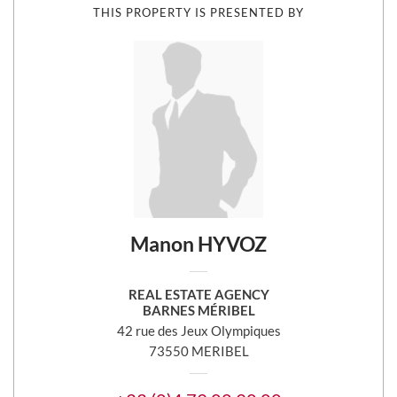
THIS PROPERTY IS PRESENTED BY
Manon HYVOZ
REAL ESTATE AGENCY
BARNES MÉRIBEL
42 rue des Jeux Olympiques
73550 MERIBEL