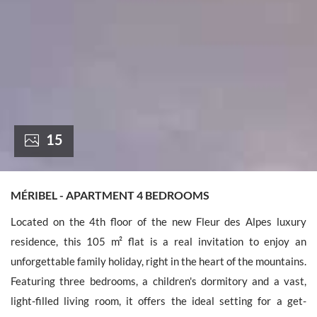
France +(33)
15
MÉRIBEL - APARTMENT 4 BEDROOMS
Located on the 4th floor of the new Fleur des Alpes luxury
residence, this 105 m² flat is a real invitation to enjoy an
unforgettable family holiday, right in the heart of the mountains.
Featuring three bedrooms, a children's dormitory and a vast,
light-filled living room, it offers the ideal setting for a get-