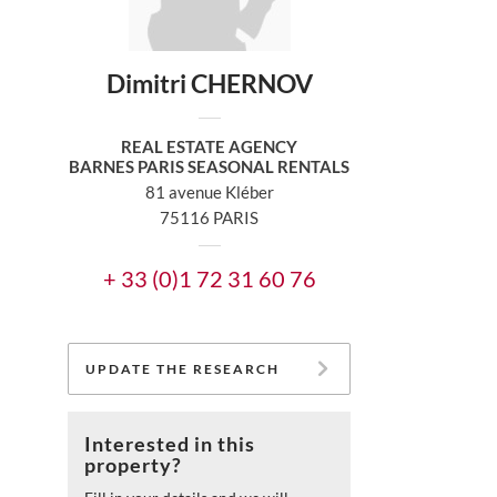
Dimitri CHERNOV
REAL ESTATE AGENCY
BARNES PARIS SEASONAL RENTALS
81 avenue Kléber
75116 PARIS
+ 33 (0)1 72 31 60 76
UPDATE THE RESEARCH
Interested in this
property?