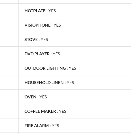
HOTPLATE
:
YES
VISIOPHONE
:
YES
STOVE
:
YES
DVD PLAYER
:
YES
OUTDOOR LIGHTING
:
YES
HOUSEHOLD LINEN
:
YES
OVEN
:
YES
COFFEE MAKER
:
YES
FIRE ALARM
:
YES