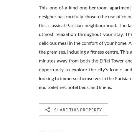
This one-of-a-kind one-bedroom apartment i
designer has carefully chosen the use of colo
this classical Parisian neighbourhood. The l
utmost relaxation throughout your stay. The
delicious meal in the comfort of your home. 
the premises, including a fitness centre. This 
minutes away from both the Eiffel Tower and
opportunity to explore the city's iconic la
looking to immerse themselves in the Parisian 
end toiletries, hotel beds, and linens.
SHARE THIS PROPERTY