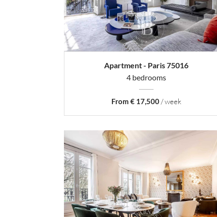
Apartment - Paris 75016
4 bedrooms
From € 17,500
/ week