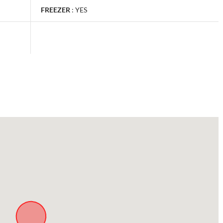
FREEZER
:
YES