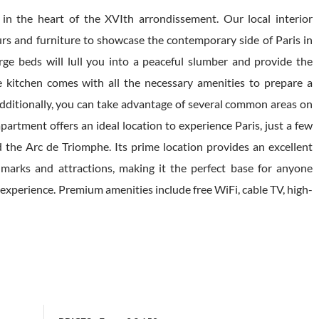
n the heart of the XVIth arrondissement. Our local interior
urs and furniture to showcase the contemporary side of Paris in
arge beds will lull you into a peaceful slumber and provide the
 kitchen comes with all the necessary amenities to prepare a
Additionally, you can take advantage of several common areas on
apartment offers an ideal location to experience Paris, just a few
 the Arc de Triomphe. Its prime location provides an excellent
ndmarks and attractions, making it the perfect base for anyone
experience. Premium amenities include free WiFi, cable TV, high-