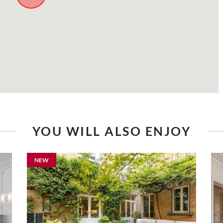
YOU WILL ALSO ENJOY
NEW