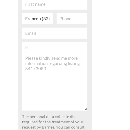
France +(33)
The personal data collecte dis
required for the treatment of your
request by Barnes. You can consult