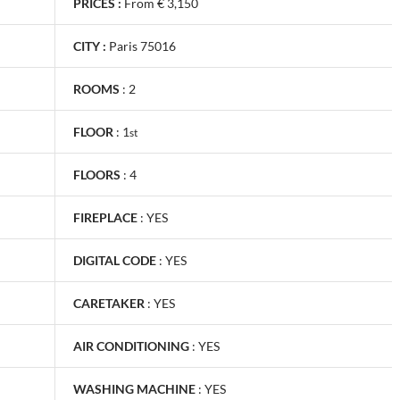
PRICES :
From € 3,150
CITY :
Paris 75016
ROOMS
:
2
FLOOR
:
1
st
FLOORS
:
4
FIREPLACE
:
YES
DIGITAL CODE
:
YES
CARETAKER
:
YES
AIR CONDITIONING
:
YES
WASHING MACHINE
:
YES