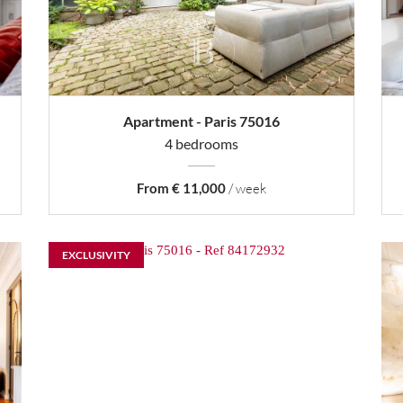
Apartment - Paris 75016
4 bedrooms
From € 11,000
/ week
EXCLUSIVITY