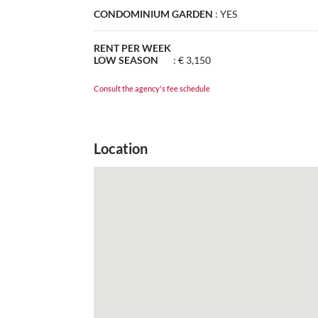
CONDOMINIUM GARDEN
:
YES
RENT PER WEEK
LOW SEASON
:
€ 3,150
Consult the agency's fee schedule
Location