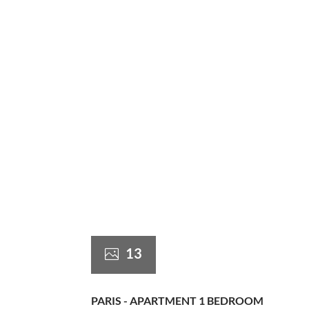
13
PARIS - APARTMENT 1 BEDROOM