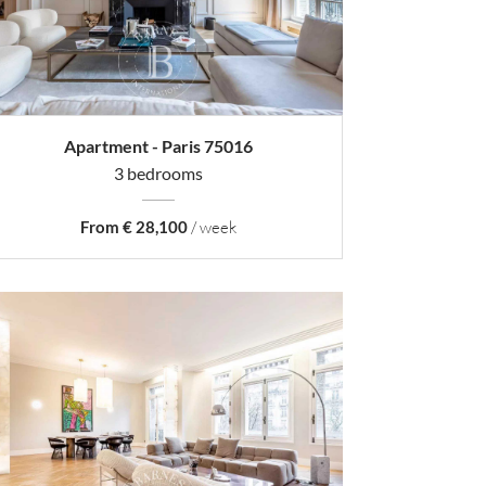
Apartment - Paris 75016
3 bedrooms
From € 28,100
/ week