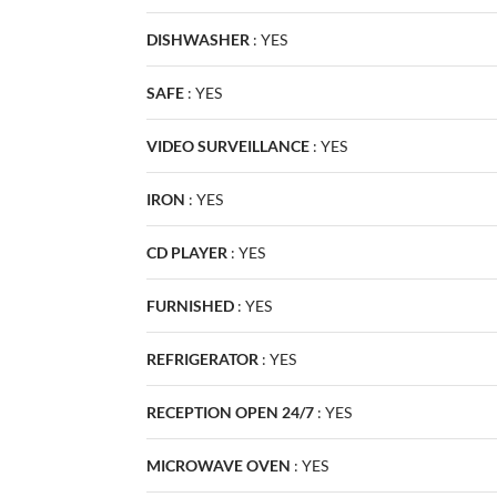
DISHWASHER
:
YES
SAFE
:
YES
VIDEO SURVEILLANCE
:
YES
IRON
:
YES
CD PLAYER
:
YES
FURNISHED
:
YES
REFRIGERATOR
:
YES
RECEPTION OPEN 24/7
:
YES
MICROWAVE OVEN
:
YES