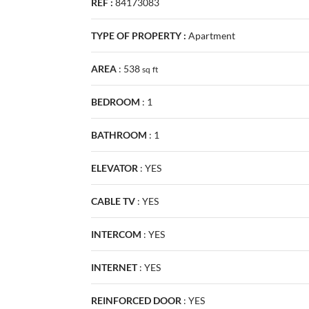
REF :
84173083
TYPE OF PROPERTY :
Apartment
AREA
:
538
sq
ft
BEDROOM
:
1
BATHROOM
:
1
ELEVATOR
:
YES
CABLE TV
:
YES
INTERCOM
:
YES
INTERNET
:
YES
REINFORCED DOOR
:
YES