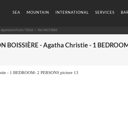
SEA
MOUNTAIN
INTERNATIONAL
SERVICES
BA
Apartment Paris-75016
> Ref. 84173083
ON BOISSIÈRE - Agatha Christie - 1 BEDROOM