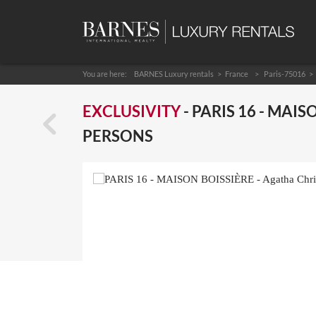
You are here:
BARNES Luxury rentals
France
Paris-75016
EXCLUSIVITY
- PARIS 16 - MAIS
PERSONS