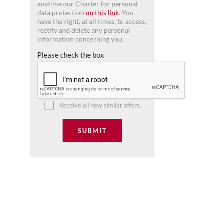
anytime our Charter for personal
data protection
on this link
. You
have the right, at all times, to access,
rectify and delete any personal
information concerning you.
Please check the box
Receive all new similar offers.