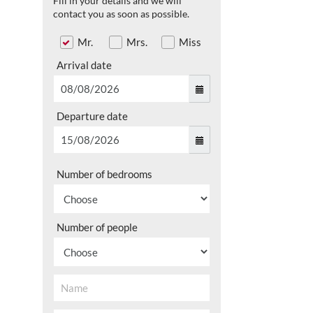
Fill in your details and we will
contact you as soon as possible.
Mr.
Mrs.
Miss
Arrival date
Departure date
Number of bedrooms
Number of people