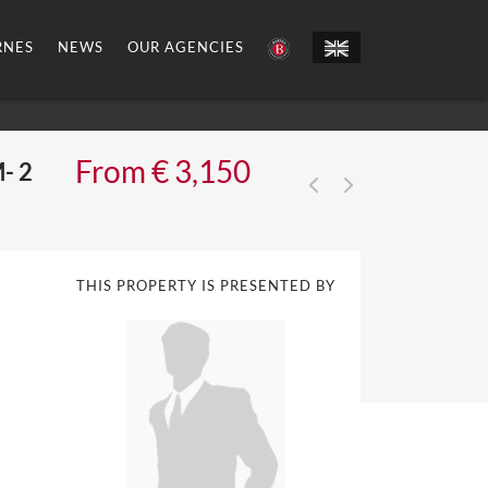
RNES
NEWS
OUR AGENCIES
From € 3,150
- 2
THIS PROPERTY IS PRESENTED BY