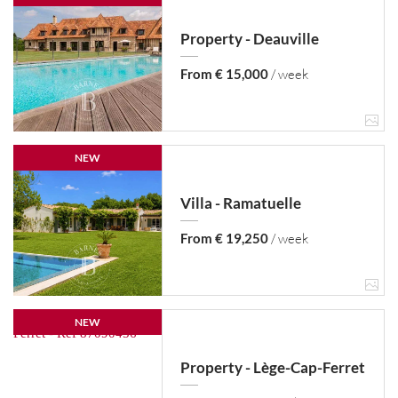
Property - Deauville
From € 15,000
/ week
NEW
Villa - Ramatuelle
From € 19,250
/ week
NEW
Property - Lège-Cap-Ferret