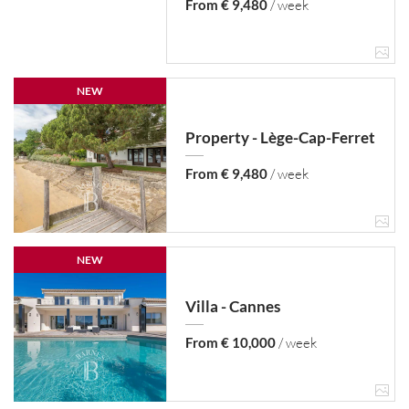
From € 9,480
/ week
NEW
Property - Lège-Cap-Ferret
From € 9,480
/ week
NEW
Villa - Cannes
From € 10,000
/ week