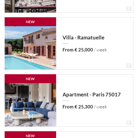
NEW
Villa - Ramatuelle
From € 25,000
/ week
NEW
Apartment - Paris 75017
From € 25,300
/ week
NEW