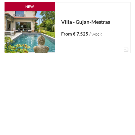
NEW
Villa - Gujan-Mestras
From € 7,525
/ week