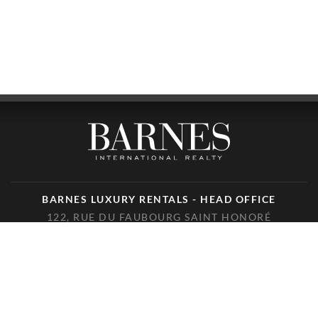
BARNES LUXURY RENTALS - HEAD OFFICE
122, RUE DU FAUBOURG SAINT HONORÉ
75008 PARIS
PHONE : +33(0)1.85.34.70.70
FOLLOW US ON THE SOCIAL NETWORKS