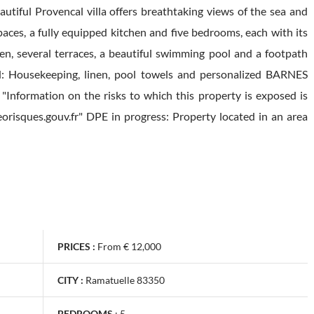
autiful Provencal villa offers breathtaking views of the sea and
paces, a fully equipped kitchen and five bedrooms, each with its
n, several terraces, a beautiful swimming pool and a footpath
ded: Housekeeping, linen, pool towels and personalized BARNES
"Information on the risks to which this property is exposed is
orisques.gouv.fr" DPE in progress: Property located in an area
PRICES :
From € 12,000
CITY :
Ramatuelle 83350
BEDROOMS
:
5