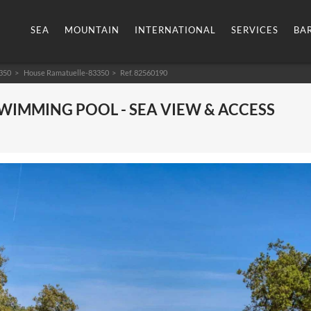
SEA
MOUNTAIN
INTERNATIONAL
SERVICES
BA
350
House Ramatuelle-83350
> Ref. 82560190
SWIMMING POOL - SEA VIEW & ACCESS