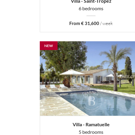
Villa - Saint-Tropez
6 bedrooms
From € 31,600
/ week
NEW
Villa - Ramatuelle
5 bedrooms