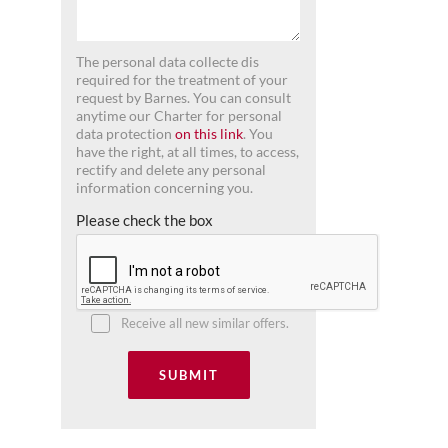
The personal data collecte dis
required for the treatment of your
request by Barnes. You can consult
anytime our Charter for personal
data protection
on this link
. You
have the right, at all times, to access,
rectify and delete any personal
information concerning you.
Please check the box
Receive all new similar offers.