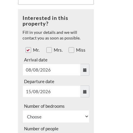
Interested in this
property?
Fill in your details and we will
contact you as soon as possible.
Mr.
Mrs.
Miss
Arrival date
Departure date
Number of bedrooms
Number of people