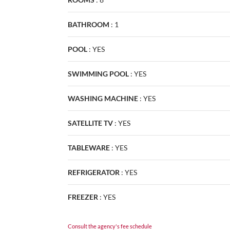
BATHROOM
:
1
POOL
:
YES
SWIMMING POOL
:
YES
WASHING MACHINE
:
YES
SATELLITE TV
:
YES
TABLEWARE
:
YES
REFRIGERATOR
:
YES
FREEZER
:
YES
Consult the agency's fee schedule