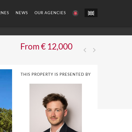
RNES
NEWS
OUR AGENCIES
From € 12,000
THIS PROPERTY IS PRESENTED BY