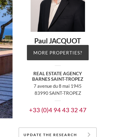
Paul JACQUOT
MORE PROPERTIES?
REAL ESTATE AGENCY
BARNES SAINT-TROPEZ
7 avenue du 8 mai 1945
83990 SAINT-TROPEZ
+33 (0)4 94 43 32 47
UPDATE THE RESEARCH