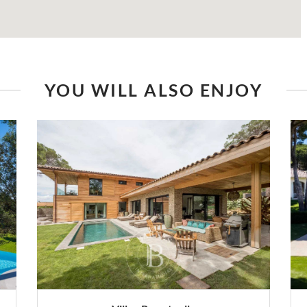
YOU WILL ALSO ENJOY