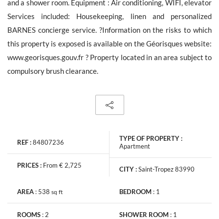
and a shower room. Equipment : Air conditioning, WIFI, elevator
Services included: Housekeeping, linen and personalized
BARNES concierge service. ?Information on the risks to which
this property is exposed is available on the Géorisques website:
The personal data collecte dis required for the treatment of your
www.georisques.gouv.fr ? Property located in an area subject to
request by Barnes. You can consult anytime our Charter for
personal data protection
on this link
. You have the right, at all
compulsory brush clearance.
times, to access, rectify and delete any personal information
concerning you.
TYPE OF PROPERTY :
REF :
84807236
Apartment
Receive all new similar offers.
PRICES :
From € 2,725
CITY :
Saint-Tropez 83990
AREA
:
538
BEDROOM
:
1
sq
ft
ROOMS
:
2
SHOWER ROOM
:
1