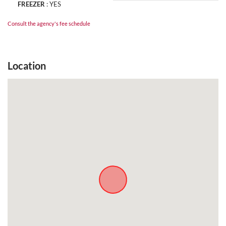
FREEZER
:
YES
Consult the agency's fee schedule
Location