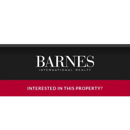
BARNES LUXURY RENTALS - HEAD OFFICE
INTERESTED IN THIS PROPERTY?
122, RUE DU FAUBOURG SAINT HONORÉ
75008 PARIS
PHONE : +33(0)1.85.34.70.70
FOLLOW US ON THE SOCIAL NETWORKS