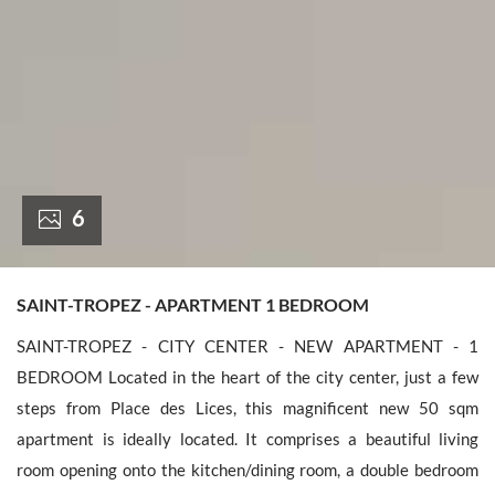
France +(33)
6
SAINT-TROPEZ - APARTMENT 1 BEDROOM
SAINT-TROPEZ - CITY CENTER - NEW APARTMENT - 1
BEDROOM Located in the heart of the city center, just a few
steps from Place des Lices, this magnificent new 50 sqm
apartment is ideally located. It comprises a beautiful living
room opening onto the kitchen/dining room, a double bedroom