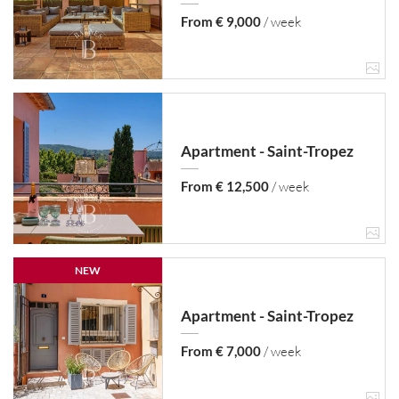
From € 9,000
/ week
Apartment - Saint-Tropez
From € 12,500
/ week
NEW
Apartment - Saint-Tropez
From € 7,000
/ week