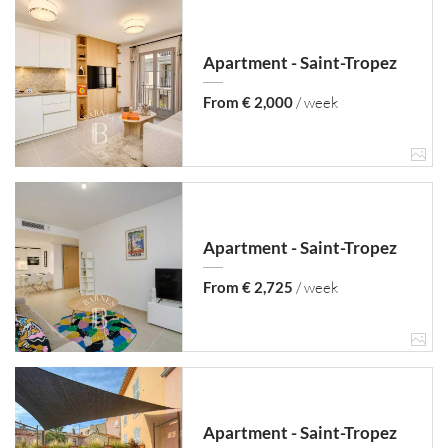
Apartment - Saint-Tropez
From € 2,000
/ week
Apartment - Saint-Tropez
From € 2,725
/ week
Apartment - Saint-Tropez