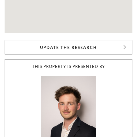
UPDATE THE RESEARCH
THIS PROPERTY IS PRESENTED BY