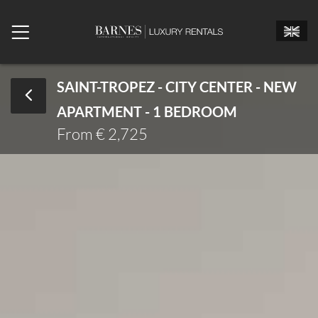
SAINT-TROPEZ - CITY CENTER - NEW
APARTMENT - 1 BEDROOM
Mr.
Mrs.
Miss
From € 2,725
Arrival date
Departure date
Number of bedrooms
Number of people