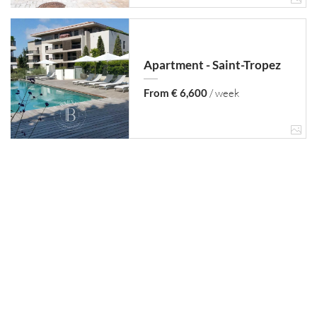
Apartment - Saint-Tropez
From € 6,600
/ week