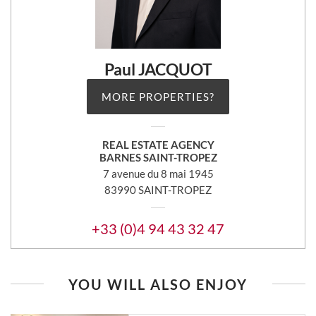
Paul JACQUOT
MORE PROPERTIES?
REAL ESTATE AGENCY
BARNES SAINT-TROPEZ
7 avenue du 8 mai 1945
83990 SAINT-TROPEZ
+33 (0)4 94 43 32 47
YOU WILL ALSO ENJOY