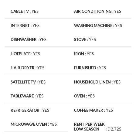
CABLE TV
:
YES
AIR CONDITIONING
:
YES
INTERNET
:
YES
WASHING MACHINE
:
YES
DISHWASHER
:
YES
STOVE
:
YES
HOTPLATE
:
YES
IRON
:
YES
HAIR DRYER
:
YES
FURNISHED
:
YES
SATELLITE TV
:
YES
HOUSEHOLD LINEN
:
YES
TABLEWARE
:
YES
OVEN
:
YES
REFRIGERATOR
:
YES
COFFEE MAKER
:
YES
MICROWAVE OVEN
:
YES
RENT PER WEEK
LOW SEASON
:
€ 2,725