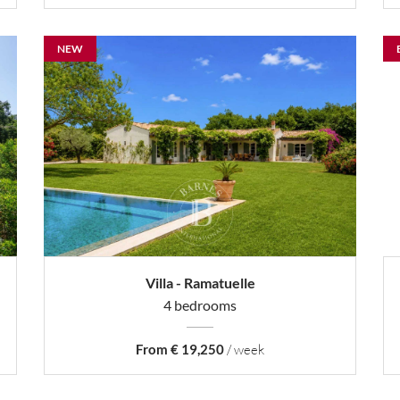
NEW
Villa - Ramatuelle
4 bedrooms
From € 19,250
/ week