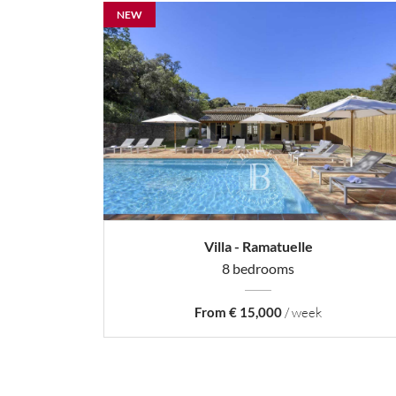
NEW
Villa - Ramatuelle
8 bedrooms
From € 15,000
/ week