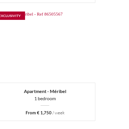
EXCLUSIVITY
Apartment - Méribel
1 bedroom
From € 1,750
/ week