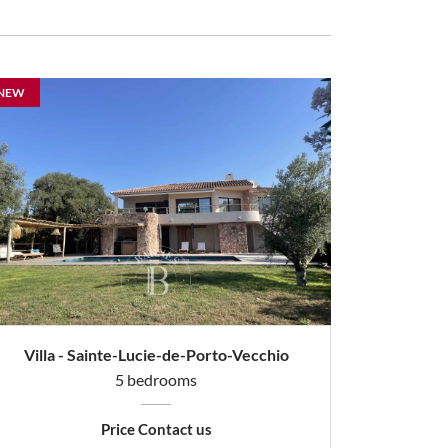
NEW
Villa - Sainte-Lucie-de-Porto-Vecchio
5 bedrooms
Price Contact us