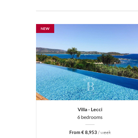
NEW
Villa - Lecci
6 bedrooms
From € 8,953
/ week