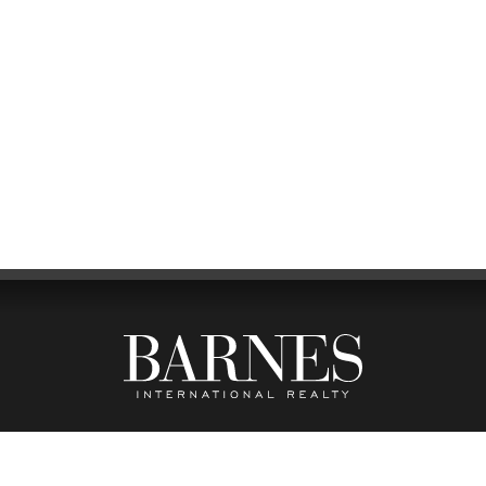
FFICE
FOL