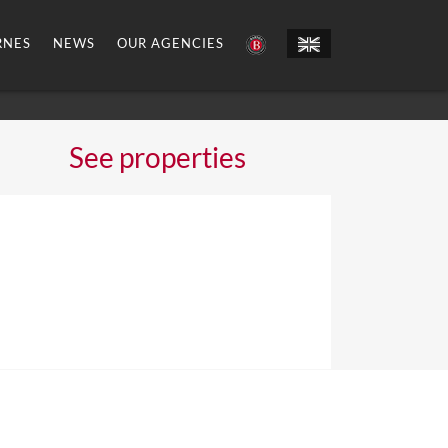
RNES
NEWS
OUR AGENCIES
See properties