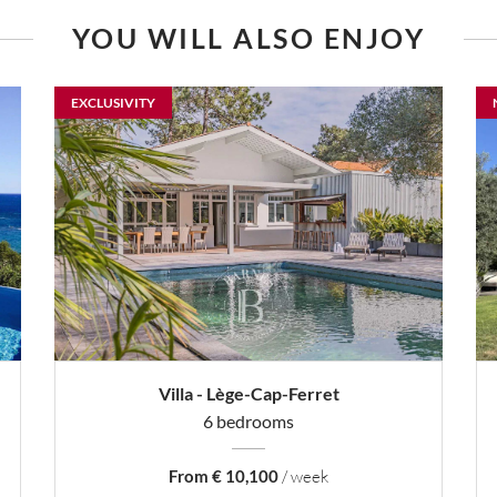
YOU WILL ALSO ENJOY
EXCLUSIVITY
Villa - Lège-Cap-Ferret
6 bedrooms
From € 10,100
/ week