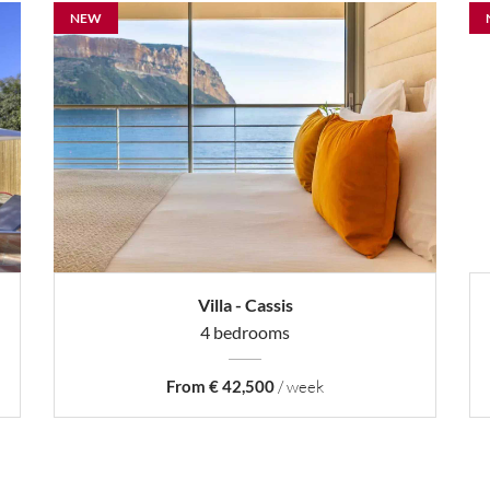
NEW
Villa - Cassis
4 bedrooms
From € 42,500
/ week