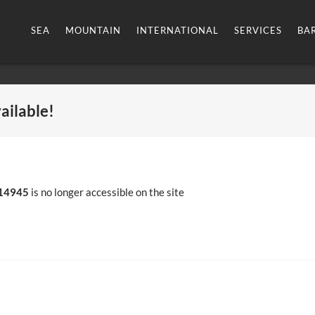
SEA
MOUNTAIN
INTERNATIONAL
SERVICES
BA
vailable!
14945
is no longer accessible on the site