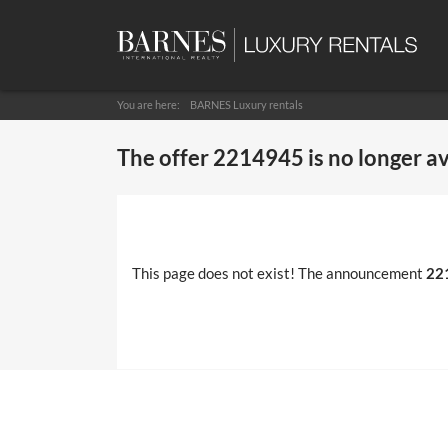
You are here:
BARNES Luxury rentals
The offer
2214945
is no longer a
This page does not exist! The announcement
22