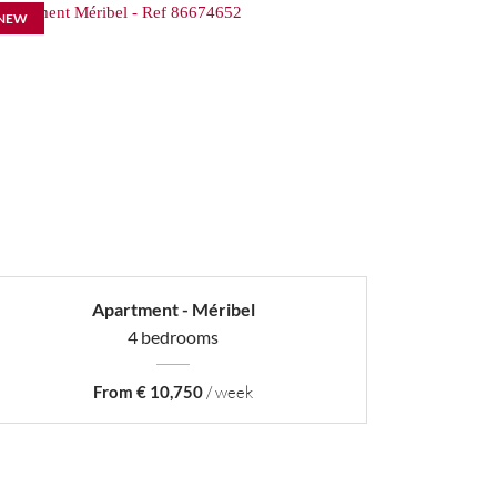
NEW
Apartment - Méribel
4 bedrooms
From € 10,750
/ week