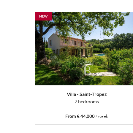
NEW
Villa - Saint-Tropez
7 bedrooms
From € 44,000
/ week