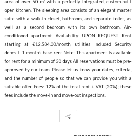
area of over 50 m² with a perfectly integrated, custom-built
open kitchen. The sleeping area consists of an elegant master
suite with a walk-in closet, bathroom, and separate toilet, as
well as a second bedroom with its own bathroom. Air-
The personal data collecte dis required for the treatment of your
conditioned apartment. Availability: UPON REQUEST. Rent
request by Barnes. You can consult anytime our Charter for
personal data protection
on this link
. You have the right, at all
starting at €12,584.00/month, utilities included Security
times, to access, rectify and delete any personal information
deposit: 1 month's base rent Note: This apartment is available
concerning you.
for rent for a minimum of 30 days All reservations must be pre-
approved by our team. Please let us know your dates, criteria,
and the number of people so that we can provide you with a
suitable offer. Fees: 12% of the total rent + VAT (20%); these
Receive all new similar offers.
fees include the move-in and move-out inspections.