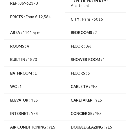
TYPE OF PROPERTY :
REF :
86962370
Apartment
PRICES :
From € 12,584
CITY :
Paris 75016
AREA
:
1141
BEDROOMS
:
2
sq
ft
ROOMS
:
4
FLOOR
:
3
rd
BUILT IN
:
1870
SHOWER ROOM
:
1
BATHROOM
:
1
FLOORS
:
5
WC
:
1
CABLE TV
:
YES
ELEVATOR
:
YES
CARETAKER
:
YES
INTERNET
:
YES
CONCIERGE
:
YES
AIR CONDITIONING
:
YES
DOUBLE GLAZING
:
YES