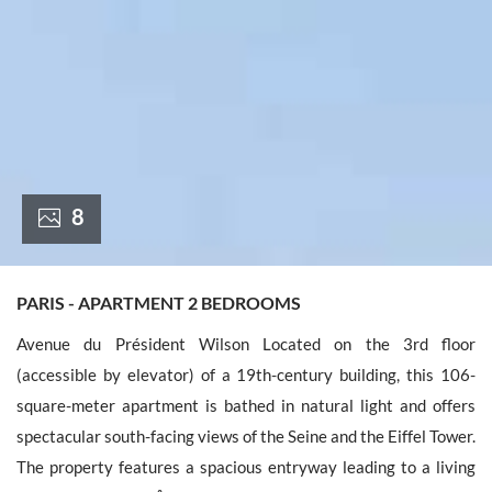
France +(33)
8
PARIS - APARTMENT 2 BEDROOMS
Avenue du Président Wilson Located on the 3rd floor
(accessible by elevator) of a 19th-century building, this 106-
square-meter apartment is bathed in natural light and offers
spectacular south-facing views of the Seine and the Eiffel Tower.
The property features a spacious entryway leading to a living