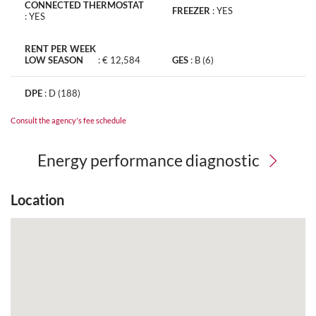
CONNECTED THERMOSTAT
FREEZER
:
YES
:
YES
RENT PER WEEK
LOW SEASON
:
€ 12,584
GES
:
B (6)
DPE
:
D (188)
Consult the agency's fee schedule
Energy performance diagnostic
Location