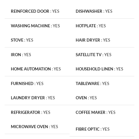
REINFORCED DOOR
:
YES
DISHWASHER
:
YES
WASHING MACHINE
:
YES
HOTPLATE
:
YES
STOVE
:
YES
HAIR DRYER
:
YES
IRON
:
YES
SATELLITE TV
:
YES
HOME AUTOMATION
:
YES
HOUSEHOLD LINEN
:
YES
FURNISHED
:
YES
TABLEWARE
:
YES
LAUNDRY DRYER
:
YES
OVEN
:
YES
REFRIGERATOR
:
YES
COFFEE MAKER
:
YES
MICROWAVE OVEN
:
YES
FIBRE OPTIC
:
YES