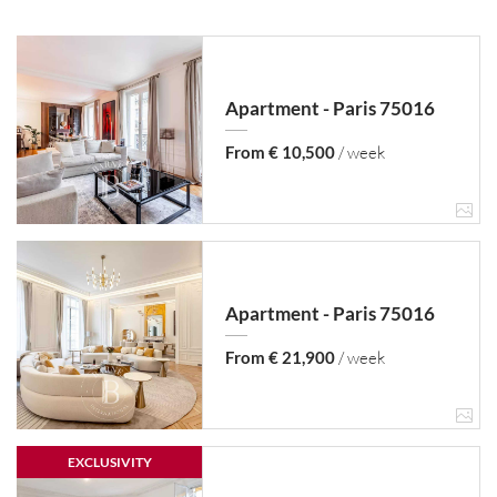
Apartment - Paris 75016
From € 10,500
/ week
Apartment - Paris 75016
From € 21,900
/ week
EXCLUSIVITY