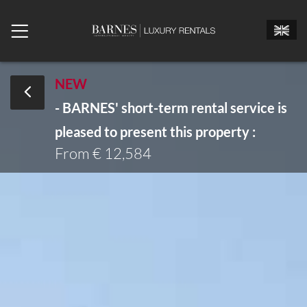
NEW
- BARNES' short-term rental service is
Mr.
Mrs.
Miss
pleased to present this property :
Arrival date
From € 12,584
Departure date
Number of bedrooms
Number of people