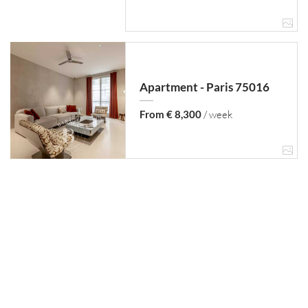
Apartment - Paris 75016
From € 8,300
/ week