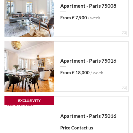
Apartment - Paris 75008
From € 7,900
/ week
Apartment - Paris 75016
From € 18,000
/ week
EXCLUSIVITY
Apartment - Paris 75016
Price Contact us