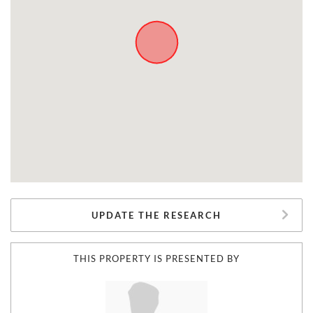
UPDATE THE RESEARCH
THIS PROPERTY IS PRESENTED BY