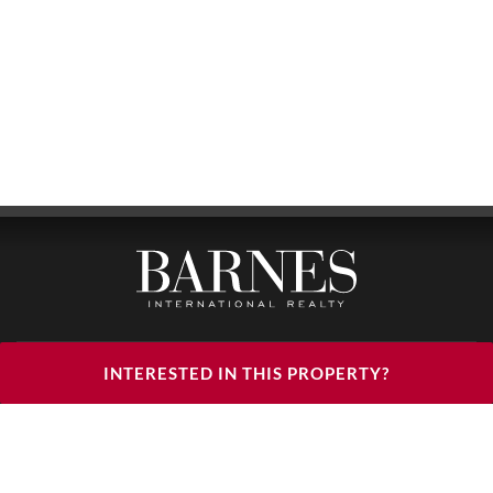
BARNES LUXURY RENTALS - HEAD OFFICE
INTERESTED IN THIS PROPERTY?
122, RUE DU FAUBOURG SAINT HONORÉ
75008 PARIS
PHONE : +33(0)1.85.34.70.70