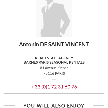
Antonin DE SAINT VINCENT
REAL ESTATE AGENCY
BARNES PARIS SEASONAL RENTALS
81 avenue Kléber
75116 PARIS
+ 33 (0)1 72 31 60 76
YOU WILL ALSO ENJOY