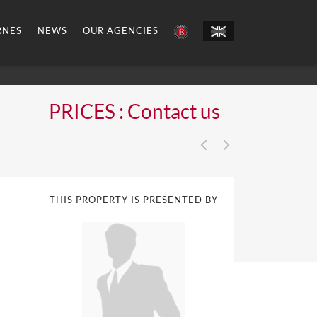
RNES
NEWS
OUR AGENCIES
PRICES : Contact us
THIS PROPERTY IS PRESENTED BY