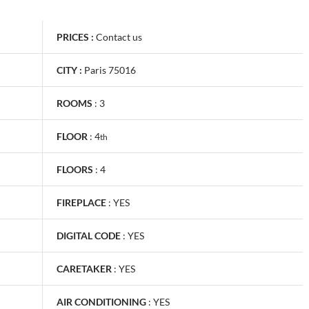
PRICES :
Contact us
CITY :
Paris 75016
ROOMS
:
3
FLOOR
:
4
th
FLOORS
:
4
FIREPLACE
:
YES
DIGITAL CODE
:
YES
CARETAKER
:
YES
AIR CONDITIONING
:
YES