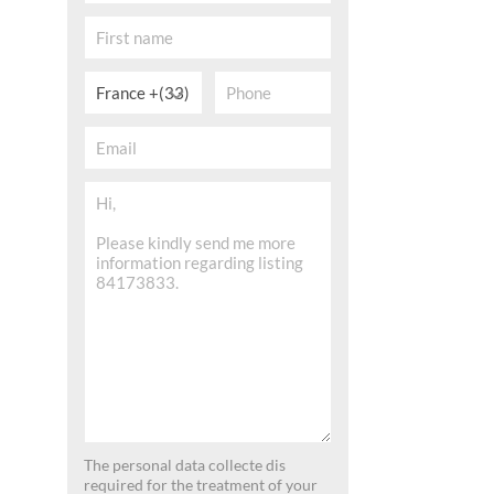
France +(33)
The personal data collecte dis
required for the treatment of your