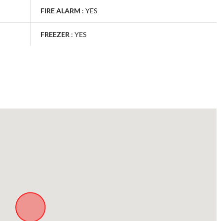
FIRE ALARM
:
YES
FREEZER
:
YES