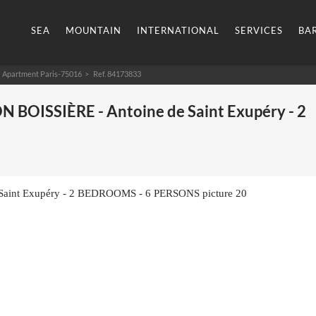
SEA
MOUNTAIN
INTERNATIONAL
SERVICES
BA
Apartment Paris-75016
> Ref. 84173833
N BOISSIÈRE - Antoine de Saint Exupéry - 2