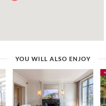
YOU WILL ALSO ENJOY