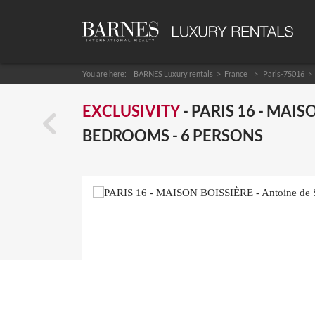
You are here:
BARNES Luxury rentals
France
Paris-75016
EXCLUSIVITY
- PARIS 16 - MAISO
BEDROOMS - 6 PERSONS