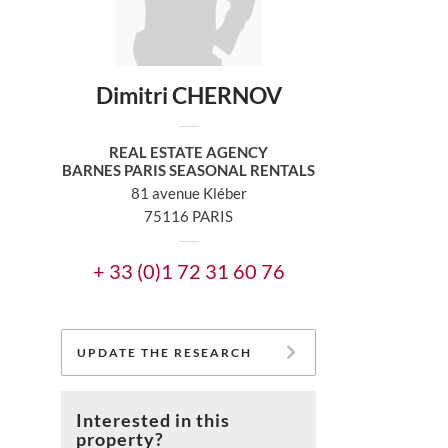
Dimitri CHERNOV
REAL ESTATE AGENCY
BARNES PARIS SEASONAL RENTALS
81 avenue Kléber
75116 PARIS
+ 33 (0)1 72 31 60 76
UPDATE THE RESEARCH
Interested in this
property?