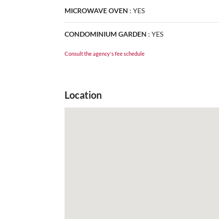
MICROWAVE OVEN
:
YES
CONDOMINIUM GARDEN
:
YES
Consult the agency's fee schedule
Location