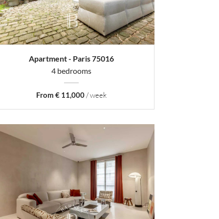
Apartment - Paris 75016
4 bedrooms
From € 11,000
/ week