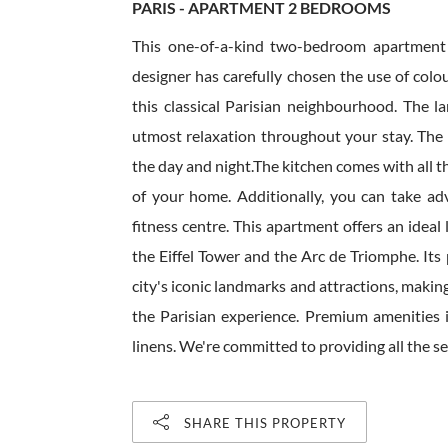
PARIS - APARTMENT 2 BEDROOMS
This one-of-a-kind two-bedroom apartment i
designer has carefully chosen the use of colo
this classical Parisian neighbourhood. The l
utmost relaxation throughout your stay. The c
the day and night.The kitchen comes with all t
of your home. Additionally, you can take ad
fitness centre. This apartment offers an ideal
the Eiffel Tower and the Arc de Triomphe. Its
city's iconic landmarks and attractions, makin
the Parisian experience. Premium amenities in
linens. We're committed to providing all the ser
SHARE THIS PROPERTY