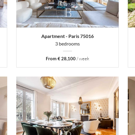
Apartment - Paris 75016
3 bedrooms
From € 28,100
/ week