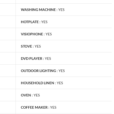
WASHING MACHINE
:
YES
HOTPLATE
:
YES
VISIOPHONE
:
YES
STOVE
:
YES
DVD PLAYER
:
YES
OUTDOOR LIGHTING
:
YES
HOUSEHOLD LINEN
:
YES
OVEN
:
YES
COFFEE MAKER
:
YES