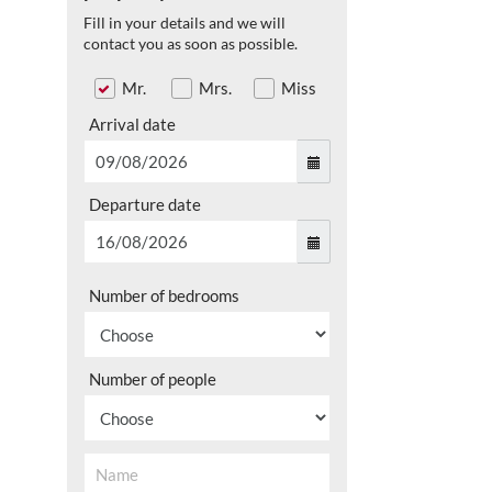
Fill in your details and we will
contact you as soon as possible.
Mr.
Mrs.
Miss
Arrival date
Departure date
Number of bedrooms
Number of people