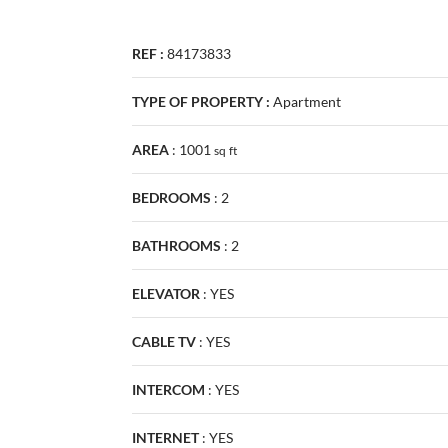
REF :
84173833
TYPE OF PROPERTY :
Apartment
AREA
:
1001
sq
ft
BEDROOMS
:
2
BATHROOMS
:
2
ELEVATOR
:
YES
CABLE TV
:
YES
INTERCOM
:
YES
INTERNET
:
YES