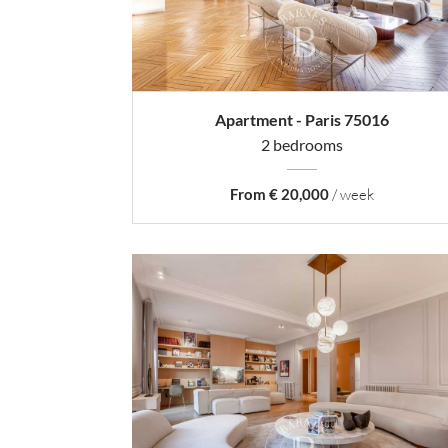
Apartment - Paris 75016
2 bedrooms
From € 20,000
/ week