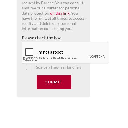
request by Barnes. You can consult
anytime our Charter for personal
data protection
on this link
. You
have the right, at all times, to access,
rectify and delete any personal
information concerning you.
Please check the box
Receive all new similar offers.