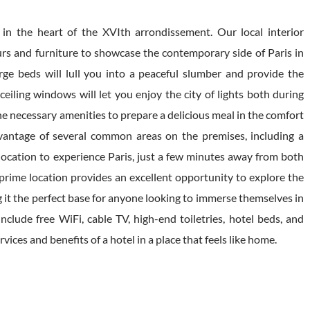
n the heart of the XVIth arrondissement. Our local interior
urs and furniture to showcase the contemporary side of Paris in
arge beds will lull you into a peaceful slumber and provide the
eiling windows will let you enjoy the city of lights both during
he necessary amenities to prepare a delicious meal in the comfort
vantage of several common areas on the premises, including a
 location to experience Paris, just a few minutes away from both
 prime location provides an excellent opportunity to explore the
g it the perfect base for anyone looking to immerse themselves in
clude free WiFi, cable TV, high-end toiletries, hotel beds, and
vices and benefits of a hotel in a place that feels like home.