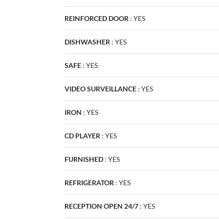
REINFORCED DOOR
:
YES
DISHWASHER
:
YES
SAFE
:
YES
VIDEO SURVEILLANCE
:
YES
IRON
:
YES
CD PLAYER
:
YES
FURNISHED
:
YES
REFRIGERATOR
:
YES
RECEPTION OPEN 24/7
:
YES