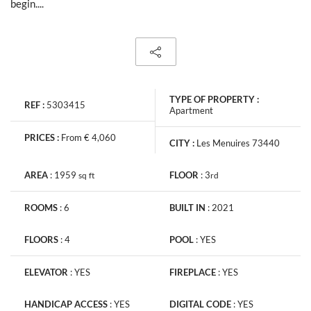
begin....
TYPE OF PROPERTY :
REF :
5303415
Apartment
PRICES :
From € 4,060
CITY :
Les Menuires 73440
AREA
:
1959
FLOOR
:
3
sq
ft
rd
ROOMS
:
6
BUILT IN
:
2021
FLOORS
:
4
POOL
:
YES
ELEVATOR
:
YES
FIREPLACE
:
YES
HANDICAP ACCESS
:
YES
DIGITAL CODE
:
YES