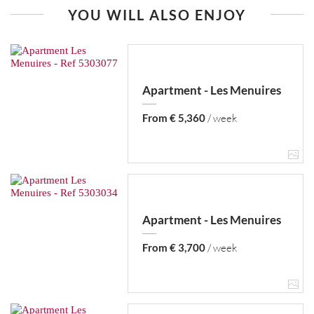
YOU WILL ALSO ENJOY
Apartment - Les Menuires
From € 5,360
/ week
Apartment - Les Menuires
From € 3,700
/ week