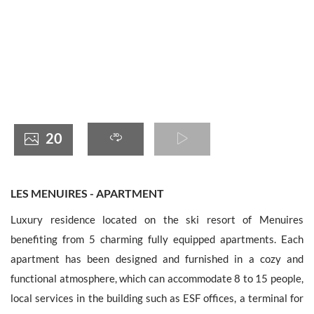
France +(33)
20
LES MENUIRES - APARTMENT
Luxury residence located on the ski resort of Menuires
benefiting from 5 charming fully equipped apartments. Each
apartment has been designed and furnished in a cozy and
functional atmosphere, which can accommodate 8 to 15 people,
local services in the building such as ESF offices, a terminal for