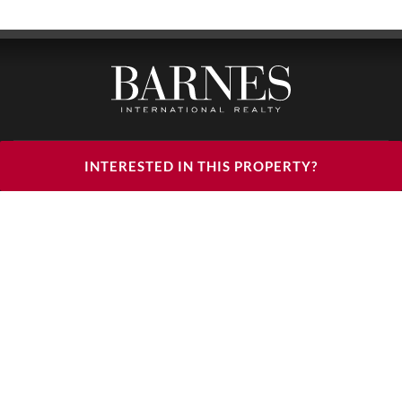
BARNES LUXURY RENTALS - HEAD OFFICE
INTERESTED IN THIS PROPERTY?
122, RUE DU FAUBOURG SAINT HONORÉ
75008 PARIS
PHONE : +33(0)1.85.34.70.70
FOLLOW US ON THE SOCIAL NETWORKS
© 2026 BARNES LUXURY RENTALS
LEGAL NOTICES
CGU
CHARTER
DÉCLARATION