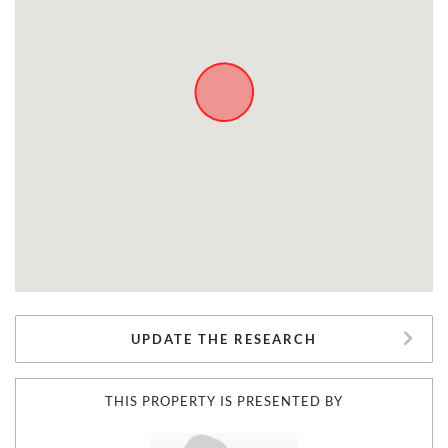
UPDATE THE RESEARCH
THIS PROPERTY IS PRESENTED BY