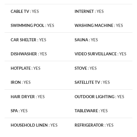
CABLE TV
:
YES
INTERNET
:
YES
SWIMMING POOL
:
YES
WASHING MACHINE
:
YES
CAR SHELTER
:
YES
SAUNA
:
YES
DISHWASHER
:
YES
VIDEO SURVEILLANCE
:
YES
HOTPLATE
:
YES
STOVE
:
YES
IRON
:
YES
SATELLITE TV
:
YES
HAIR DRYER
:
YES
OUTDOOR LIGHTING
:
YES
SPA
:
YES
TABLEWARE
:
YES
HOUSEHOLD LINEN
:
YES
REFRIGERATOR
:
YES