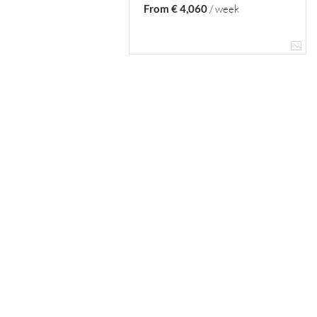
From € 4,060
/ week