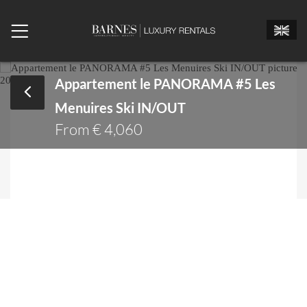
Appartement le PANORAMA #5 Les
Menuires Ski IN/OUT
Mr.
Mrs.
Miss
From € 4,060
Arrival date
Departure date
Number of bedrooms
Number of people