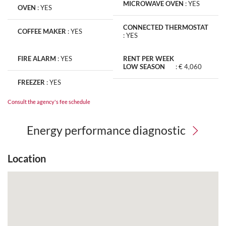
MICROWAVE OVEN
:
YES
OVEN
:
YES
CONNECTED THERMOSTAT
COFFEE MAKER
:
YES
:
YES
FIRE ALARM
:
YES
RENT PER WEEK
LOW SEASON
:
€ 4,060
FREEZER
:
YES
Consult the agency's fee schedule
Energy performance diagnostic
Location