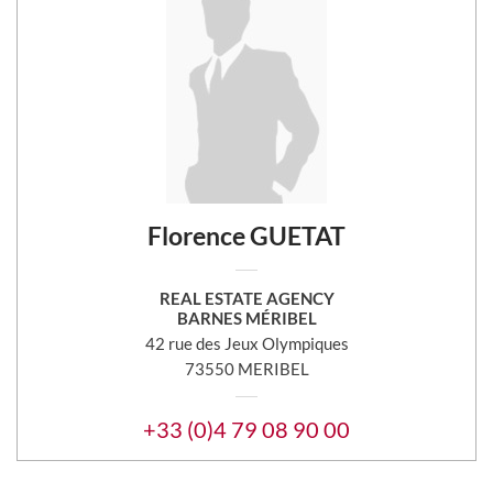
Florence GUETAT
REAL ESTATE AGENCY
BARNES MÉRIBEL
42 rue des Jeux Olympiques
73550 MERIBEL
+33 (0)4 79 08 90 00