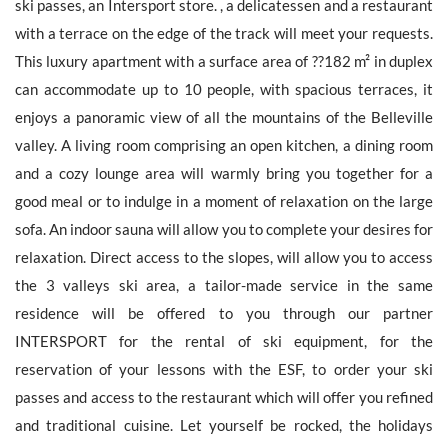
ski passes, an Intersport store. , a delicatessen and a restaurant
with a terrace on the edge of the track will meet your requests.
This luxury apartment with a surface area of ??182 m² in duplex
can accommodate up to 10 people, with spacious terraces, it
The personal data collecte dis required for the treatment of your
enjoys a panoramic view of all the mountains of the Belleville
request by Barnes. You can consult anytime our Charter for
personal data protection
on this link
. You have the right, at all
valley. A living room comprising an open kitchen, a dining room
times, to access, rectify and delete any personal information
and a cozy lounge area will warmly bring you together for a
concerning you.
good meal or to indulge in a moment of relaxation on the large
sofa. An indoor sauna will allow you to complete your desires for
relaxation. Direct access to the slopes, will allow you to access
the 3 valleys ski area, a tailor-made service in the same
Receive all new similar offers.
residence will be offered to you through our partner
INTERSPORT for the rental of ski equipment, for the
reservation of your lessons with the ESF, to order your ski
passes and access to the restaurant which will offer you refined
and traditional cuisine. Let yourself be rocked, the holidays