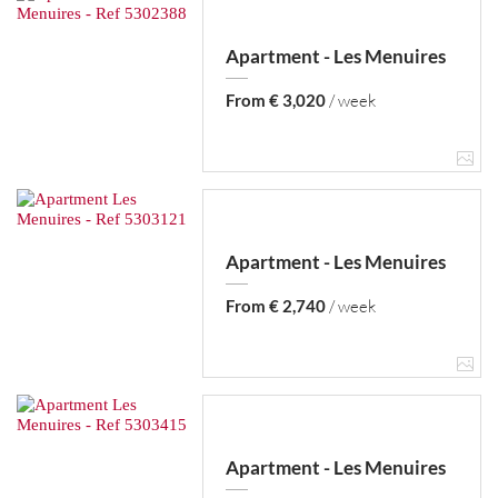
Apartment - Les Menuires
From € 3,020
/ week
Apartment - Les Menuires
From € 2,740
/ week
Apartment - Les Menuires