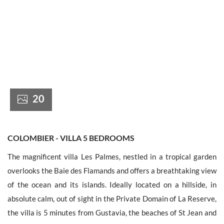
France +(33)
20
COLOMBIER - VILLA 5 BEDROOMS
The magnificent villa Les Palmes, nestled in a tropical garden
overlooks the Baie des Flamands and offers a breathtaking view
of the ocean and its islands. Ideally located on a hillside, in
absolute calm, out of sight in the Private Domain of La Reserve,
the villa is 5 minutes from Gustavia, the beaches of St Jean and