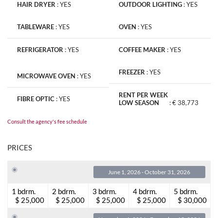
HAIR DRYER
:
YES
OUTDOOR LIGHTING
:
YES
TABLEWARE
:
YES
OVEN
:
YES
REFRIGERATOR
:
YES
COFFEE MAKER
:
YES
FREEZER
:
YES
MICROWAVE OVEN
:
YES
RENT PER WEEK
FIBRE OPTIC
:
YES
LOW SEASON
:
€ 38,773
Consult the agency's fee schedule
PRICES
June 1, 2026 - October 31, 2026
1 bdrm.
2 bdrm.
3 bdrm.
4 bdrm.
5 bdrm.
$ 25,000
$ 25,000
$ 25,000
$ 25,000
$ 30,000