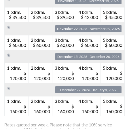
November 1, 2026 - December 15, 2026
1 bdrm.
2 bdrm.
3 bdrm.
4 bdrm.
5 bdrm.
$ 39,500
$ 39,500
$ 39,500
$ 42,000
$ 45,000
November 22, 2026 - November 29, 2026
1 bdrm.
2 bdrm.
3 bdrm.
4 bdrm.
5 bdrm.
$ 60,000
$ 60,000
$ 60,000
$ 60,000
$ 60,000
December 15, 2026 - December 26, 2026
1 bdrm.
2 bdrm.
3 bdrm.
4 bdrm.
5 bdrm.
$
$
$
$
$
120,000
120,000
120,000
120,000
120,000
December 27, 2026 - January 5, 2027
1 bdrm.
2 bdrm.
3 bdrm.
4 bdrm.
5 bdrm.
$
$
$
$
$
160,000
160,000
160,000
160,000
160,000
Rates quoted per week. Please note that the 10% service