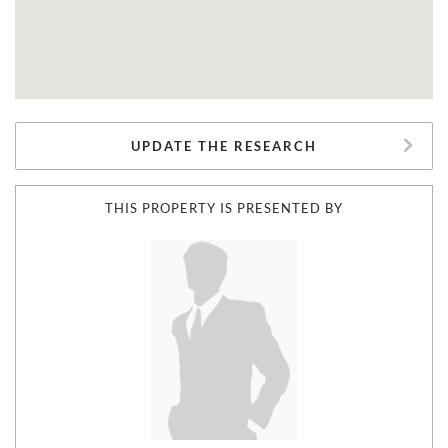
UPDATE THE RESEARCH
THIS PROPERTY IS PRESENTED BY