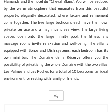
Flamands and the hotel du "Cheval Blanc". You will be seduced
by the warm atmosphere that emanates from this beautiful
property, elegantly decorated, where luxury and refinement
come together. The five large bedrooms each have their own
The personal data collecte dis required for the treatment of your
private terrace and a magnificent sea view. The large living
request by Barnes. You can consult anytime our Charter for
personal data protection
on this link
. You have the right, at all
spaces open onto the large infinity pool, the fitness ans
times, to access, rectify and delete any personal information
massage rooms invite relaxation and well-being. The villa is
concerning you.
equipped with Sonos and Dish systems, each bedroom has its
own mini bar. The Domaine de la Réserve offers you the
possibility of privatizing the whole Domaine with the two villas,
Les Palmes and Les Roches for a total of 10 bedrooms, an ideal
Receive all new similar offers.
environment for resting with family or friends.