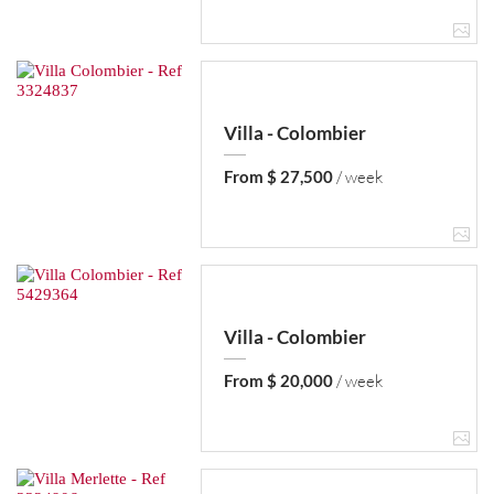
Villa - Colombier
From $ 27,500
/ week
Villa - Colombier
From $ 20,000
/ week