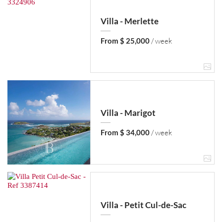
Villa - Merlette
From $ 25,000
/ week
Villa - Marigot
From $ 34,000
/ week
Villa - Petit Cul-de-Sac