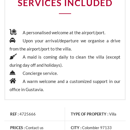
SERVICES INCLUDED
A personalised welcome at the airport/port.
Upon your arrival/departure we organise a drive
from the airport/port to the villa.
A maid is coming daily to clean the villa (except
during day off and holidays).
Concierge service.
A warm welcome and a customized support in our
office in Gustavia.
REF :
4725666
TYPE OF PROPERTY :
Villa
PRICES :
Contact us
CITY :
Colombier 97133