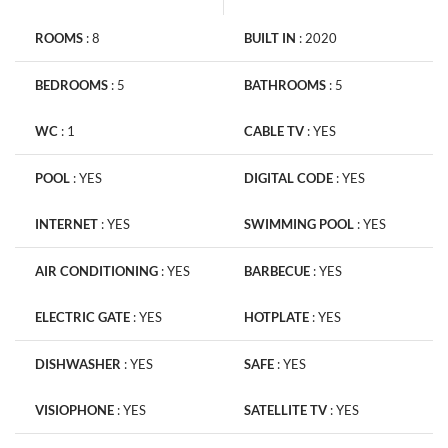
ROOMS
:
8
BUILT IN
:
2020
BEDROOMS
:
5
BATHROOMS
:
5
WC
:
1
CABLE TV
:
YES
POOL
:
YES
DIGITAL CODE
:
YES
INTERNET
:
YES
SWIMMING POOL
:
YES
AIR CONDITIONING
:
YES
BARBECUE
:
YES
ELECTRIC GATE
:
YES
HOTPLATE
:
YES
DISHWASHER
:
YES
SAFE
:
YES
VISIOPHONE
:
YES
SATELLITE TV
:
YES