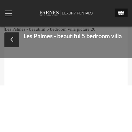
Les Palmes - beautiful 5 bedroom villa
Mr.
Mrs.
Miss
Arrival date
Departure date
Number of bedrooms
Number of people