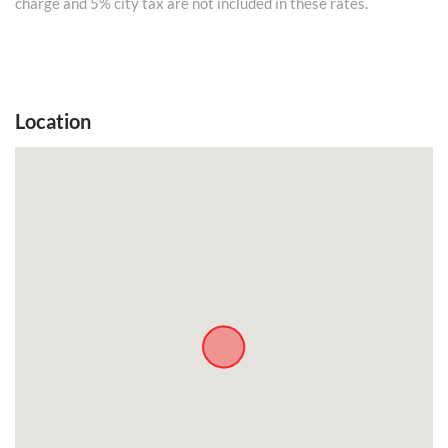
charge and 5% city tax are not included in these rates.
Location