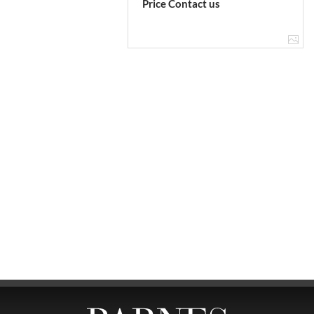
Price Contact us