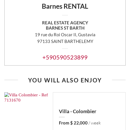
Barnes RENTAL
REAL ESTATE AGENCY
BARNES ST BARTH
19 rue du Roi Oscar II, Gustavia
97133 SAINT BARTHELEMY
+590590523899
YOU WILL ALSO ENJOY
Villa - Colombier
From $ 22,000
/ week