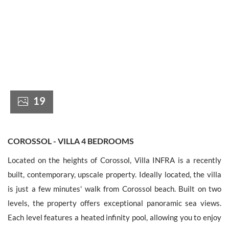
France +(33)
19
COROSSOL - VILLA 4 BEDROOMS
Located on the heights of Corossol, Villa INFRA is a recently
built, contemporary, upscale property. Ideally located, the villa
is just a few minutes' walk from Corossol beach. Built on two
levels, the property offers exceptional panoramic sea views.
Each level features a heated infinity pool, allowing you to enjoy