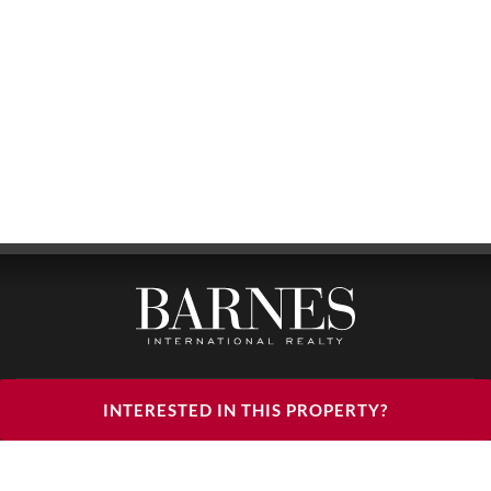
BARNES LUXURY RENTALS - HEAD OFFICE
INTERESTED IN THIS PROPERTY?
122, RUE DU FAUBOURG SAINT HONORÉ
75008 PARIS
PHONE : +33(0)1.85.34.70.70