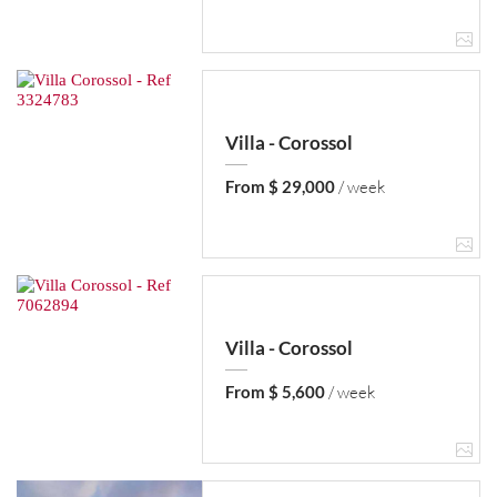
Villa - Corossol
From $ 29,000
/ week
Villa - Corossol
From $ 5,600
/ week