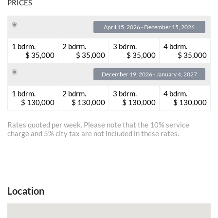
PRICES
April 15, 2026 - December 15, 2026
1 bdrm.
2 bdrm.
3 bdrm.
4 bdrm.
$ 35,000
$ 35,000
$ 35,000
$ 35,000
December 19, 2026 - January 4, 2027
1 bdrm.
2 bdrm.
3 bdrm.
4 bdrm.
$ 130,000
$ 130,000
$ 130,000
$ 130,000
Rates quoted per week. Please note that the 10% service
charge and 5% city tax are not included in these rates.
Location