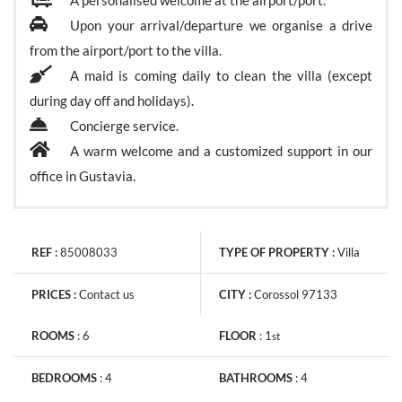
A personalised welcome at the airport/port.
Upon your arrival/departure we organise a drive
from the airport/port to the villa.
A maid is coming daily to clean the villa (except
during day off and holidays).
Concierge service.
A warm welcome and a customized support in our
office in Gustavia.
REF :
85008033
TYPE OF PROPERTY :
Villa
PRICES :
Contact us
CITY :
Corossol 97133
ROOMS
:
6
FLOOR
:
1
st
BEDROOMS
:
4
BATHROOMS
:
4