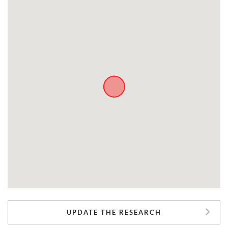
UPDATE THE RESEARCH