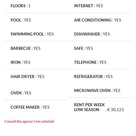
FLOORS
:
1
INTERNET
:
YES
POOL
:
YES
AIR CONDITIONING
:
YES
SWIMMING POOL
:
YES
DISHWASHER
:
YES
BARBECUE
:
YES
SAFE
:
YES
IRON
:
YES
TELEPHONE
:
YES
HAIR DRYER
:
YES
REFRIGERATOR
:
YES
MICROWAVE OVEN
:
YES
OVEN
:
YES
RENT PER WEEK
COFFEE MAKER
:
YES
LOW SEASON
:
€ 30,123
Consult the agency's fee schedule