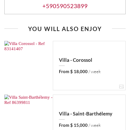
+590590523899
YOU WILL ALSO ENJOY
Villa - Corossol
From $ 18,000
/ week
Villa - Saint-Barthélemy
From $ 15,000
/ week