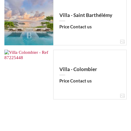
Villa - Saint Barthélémy
Price Contact us
Villa - Colombier
Price Contact us