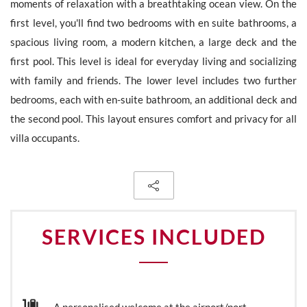
moments of relaxation with a breathtaking ocean view. On the
first level, you'll find two bedrooms with en suite bathrooms, a
spacious living room, a modern kitchen, a large deck and the
first pool. This level is ideal for everyday living and socializing
The personal data collecte dis required for the treatment of your
with family and friends. The lower level includes two further
request by Barnes. You can consult anytime our Charter for
personal data protection
on this link
. You have the right, at all
bedrooms, each with en-suite bathroom, an additional deck and
times, to access, rectify and delete any personal information
the second pool. This layout ensures comfort and privacy for all
concerning you.
villa occupants.
Receive all new similar offers.
SERVICES INCLUDED