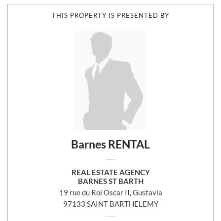
THIS PROPERTY IS PRESENTED BY
Barnes RENTAL
REAL ESTATE AGENCY
BARNES ST BARTH
19 rue du Roi Oscar II, Gustavia
97133 SAINT BARTHELEMY