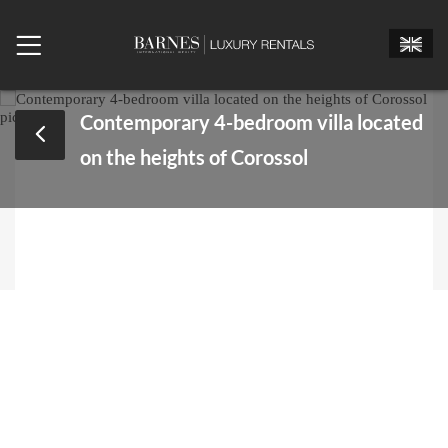
Contemporary 4-bedroom villa located
on the heights of Corossol
Mr.
Mrs.
Miss
Arrival date
Departure date
Number of bedrooms
Number of people